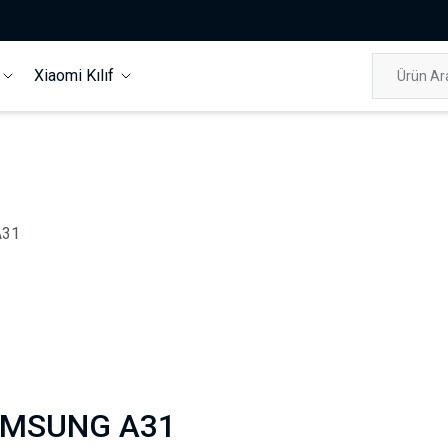
f
Xiaomi Kılıf
A31
MSUNG A31