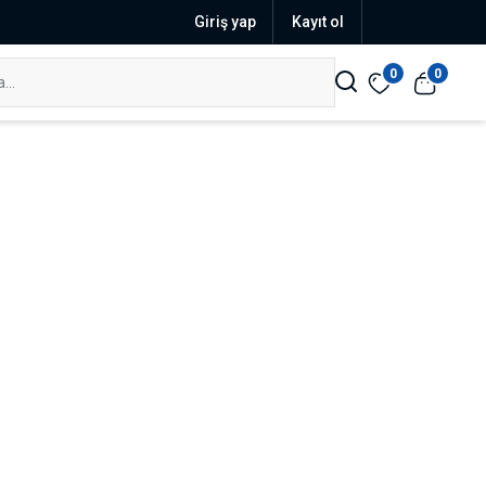
Giriş yap
Kayıt ol
0
0