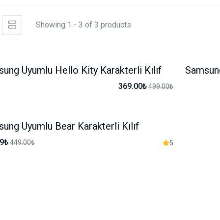
Showing 1 - 3 of 3 products
ung Uyumlu Hello Kity Karakterli Kılıf
Samsung 
-26%
369.00₺
499.00₺
ung Uyumlu Bear Karakterli Kılıf
-17%
99₺
449.00₺
5