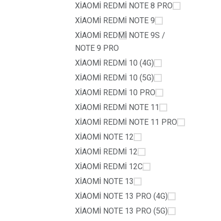
XİAOMİ REDMİ NOTE 8 PRO
XİAOMİ REDMİ NOTE 9
XİAOMİ REDMİ NOTE 9S /
NOTE 9 PRO
XİAOMİ REDMİ 10 (4G)
XİAOMİ REDMİ 10 (5G)
XİAOMİ REDMİ 10 PRO
XİAOMİ REDMİ NOTE 11
XİAOMİ REDMİ NOTE 11 PRO
XİAOMİ NOTE 12
XİAOMİ REDMİ 12
XİAOMİ REDMİ 12C
XİAOMİ NOTE 13
XİAOMİ NOTE 13 PRO (4G)
XİAOMİ NOTE 13 PRO (5G)