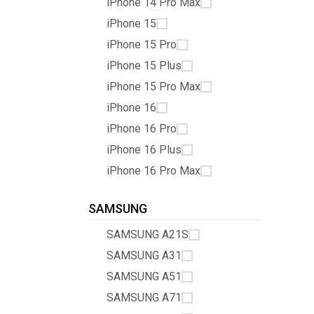
iPhone 14 Pro Max
iPhone 15
iPhone 15 Pro
iPhone 15 Plus
iPhone 15 Pro Max
iPhone 16
iPhone 16 Pro
iPhone 16 Plus
iPhone 16 Pro Max
SAMSUNG
SAMSUNG A21S
SAMSUNG A31
SAMSUNG A51
SAMSUNG A71