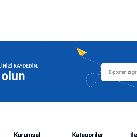
NIZI KAYDEDIN.
 olun
Kurumsal
Kategoriler
İl