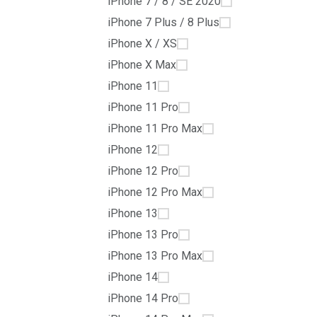
iPhone 7 / 8 / SE 2020
iPhone 7 Plus / 8 Plus
iPhone X / XS
iPhone X Max
iPhone 11
iPhone 11 Pro
iPhone 11 Pro Max
iPhone 12
iPhone 12 Pro
iPhone 12 Pro Max
iPhone 13
iPhone 13 Pro
iPhone 13 Pro Max
iPhone 14
iPhone 14 Pro